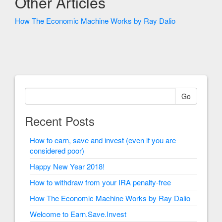
Other Articles
How The Economic Machine Works by Ray Dalio
Go
Recent Posts
How to earn, save and invest (even if you are
considered poor)
Happy New Year 2018!
How to withdraw from your IRA penalty-free
How The Economic Machine Works by Ray Dalio
Welcome to Earn.Save.Invest