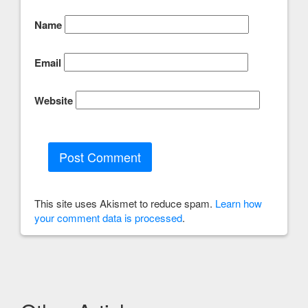
Name
Email
Website
This site uses Akismet to reduce spam.
Learn how
your comment data is processed
.