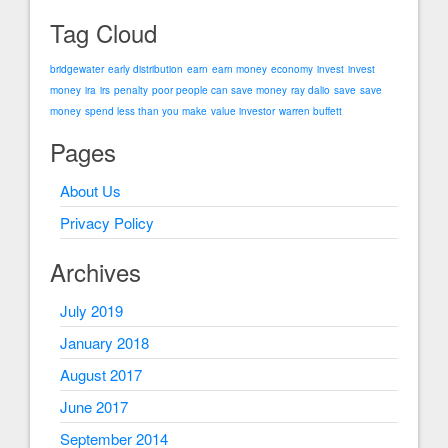
Tag Cloud
bridgewater
early distribution
earn
earn money
economy
invest
invest
money
ira
irs
penalty
poor people can save money
ray dalio
save
save
money
spend less than you make
value investor
warren buffett
Pages
About Us
Privacy Policy
Archives
July 2019
January 2018
August 2017
June 2017
September 2014