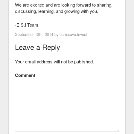
We are excited and are looking forward to sharing,
discussing, learning, and growing with you.
-E.S.I Team
September 13th, 2014 by
earn.save.invest
Leave a Reply
Your email address will not be published.
Comment