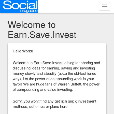
Toggl
navig
Welcome to
Earn.Save.Invest
Hello World!
Welcome to Earn.Save.Invest, a blog for sharing and
discussing ideas for earning, saving and investing
money slowly and steadily (a.k.a the old-fashioned
way). Let the power of compounding work in your
favor! We are huge fans of Warren Buffett, the power
of compounding and value investing.
Sorry, you won’t find any get rich quick investment
methods, schemes or plans here!