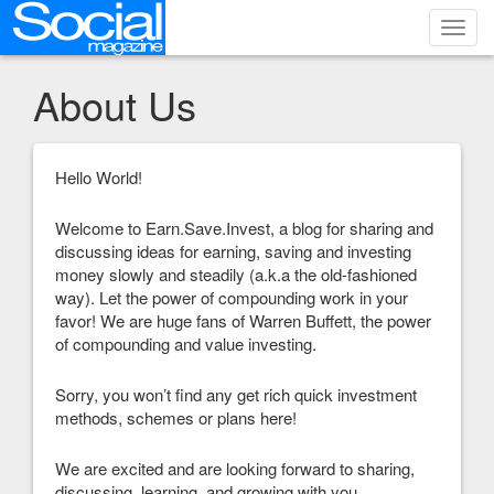
Toggl
navig
About Us
Hello World!
Welcome to Earn.Save.Invest, a blog for sharing and
discussing ideas for earning, saving and investing
money slowly and steadily (a.k.a the old-fashioned
way). Let the power of compounding work in your
favor! We are huge fans of Warren Buffett, the power
of compounding and value investing.
Sorry, you won’t find any get rich quick investment
methods, schemes or plans here!
We are excited and are looking forward to sharing,
discussing, learning, and growing with you.