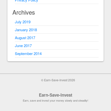
Archives
July 2019
January 2018
August 2017
June 2017
September 2014
© Earn-Save-Invest 2026
Earn-Save-Invest
Earn, save and invest your money slowly and steadily!