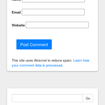
Email
Website
This site uses Akismet to reduce spam.
Learn how
your comment data is processed
.
Go